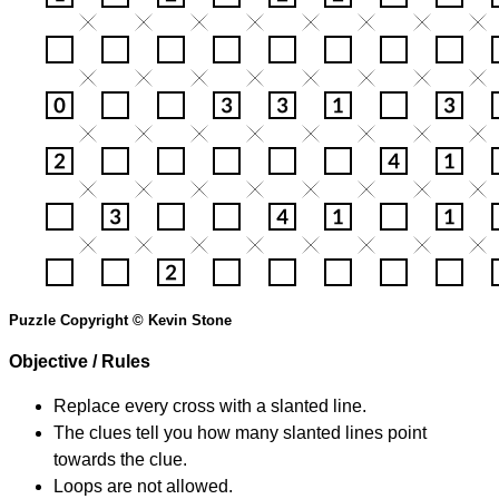
Puzzle Copyright © Kevin Stone
Objective / Rules
Replace every cross with a slanted line.
The clues tell you how many slanted lines point
towards the clue.
Loops are not allowed.