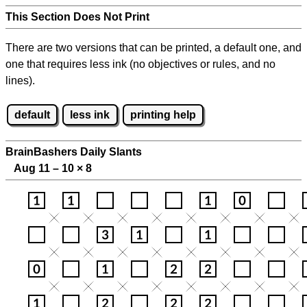
This Section Does Not Print
There are two versions that can be printed, a default one, and
one that requires less ink (no objectives or rules, and no
lines).
default
less ink
printing help
BrainBashers Daily Slants
Aug 11 – 10
×
8