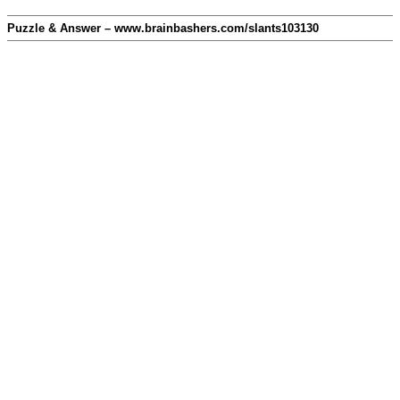
Puzzle & Answer – www.brainbashers.com/slants103130