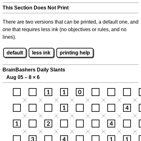
This Section Does Not Print
There are two versions that can be printed, a default one, and
one that requires less ink (no objectives or rules, and no
lines).
default
less ink
printing help
BrainBashers Daily Slants
Aug 05 – 8
×
6