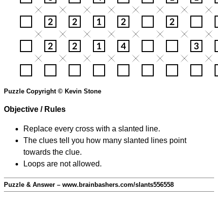
Puzzle Copyright © Kevin Stone
Objective / Rules
Replace every cross with a slanted line.
The clues tell you how many slanted lines point
towards the clue.
Loops are not allowed.
Puzzle & Answer – www.brainbashers.com/slants556558