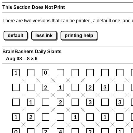
This Section Does Not Print
There are two versions that can be printed, a default one, and o
default
less ink
printing help
BrainBashers Daily Slants
Aug 03 – 8
×
6