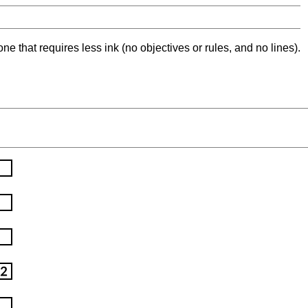
ne that requires less ink (no objectives or rules, and no lines).