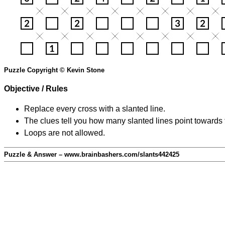
Puzzle Copyright © Kevin Stone
Objective / Rules
Replace every cross with a slanted line.
The clues tell you how many slanted lines point towards 
Loops are not allowed.
Puzzle & Answer – www.brainbashers.com/slants442425