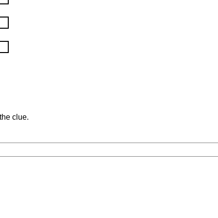
the clue.