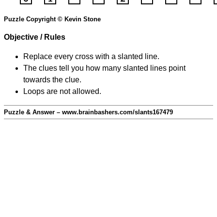
Puzzle Copyright © Kevin Stone
Objective / Rules
Replace every cross with a slanted line.
The clues tell you how many slanted lines point
towards the clue.
Loops are not allowed.
Puzzle & Answer – www.brainbashers.com/slants167479