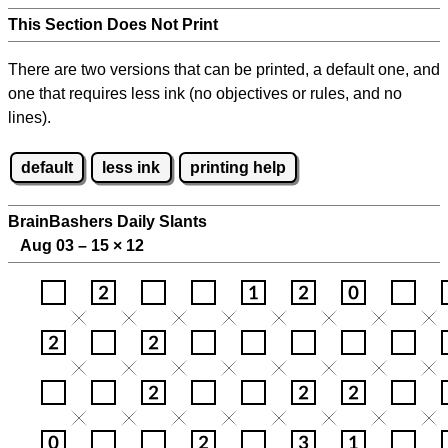
This Section Does Not Print
There are two versions that can be printed, a default one, and
one that requires less ink (no objectives or rules, and no
lines).
default
less ink
printing help
BrainBashers Daily Slants
Aug 03 – 15
×
12