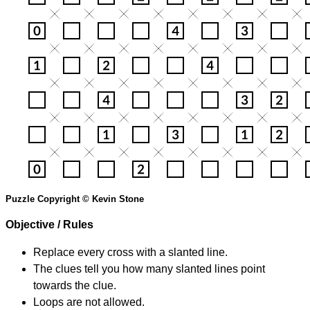
Puzzle Copyright © Kevin Stone
Objective / Rules
Replace every cross with a slanted line.
The clues tell you how many slanted lines point
towards the clue.
Loops are not allowed.