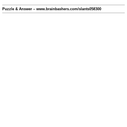
Puzzle & Answer – www.brainbashers.com/slants058300