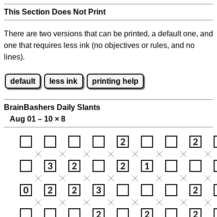
This Section Does Not Print
There are two versions that can be printed, a default one, and
one that requires less ink (no objectives or rules, and no
lines).
default
less ink
printing help
BrainBashers Daily Slants
Aug 01 – 10
×
8