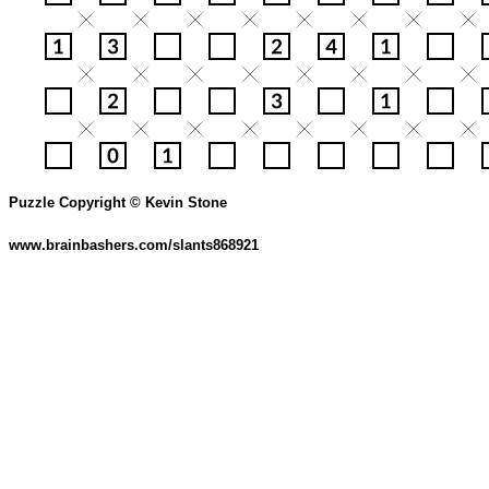
Puzzle Copyright © Kevin Stone
www.brainbashers.com/slants868921