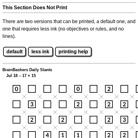
This Section Does Not Print
There are two versions that can be printed, a default one, and
one that requires less ink (no objectives or rules, and no
lines).
default
less ink
printing help
BrainBashers Daily Slants
Jul 18 – 17
×
15