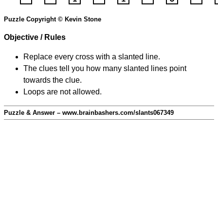
Puzzle Copyright © Kevin Stone
Objective / Rules
Replace every cross with a slanted line.
The clues tell you how many slanted lines point
towards the clue.
Loops are not allowed.
Puzzle & Answer – www.brainbashers.com/slants067349