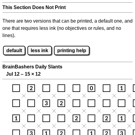
This Section Does Not Print
There are two versions that can be printed, a default one, and
one that requires less ink (no objectives or rules, and no
lines).
default
less ink
printing help
BrainBashers Daily Slants
Jul 12 – 15
×
12