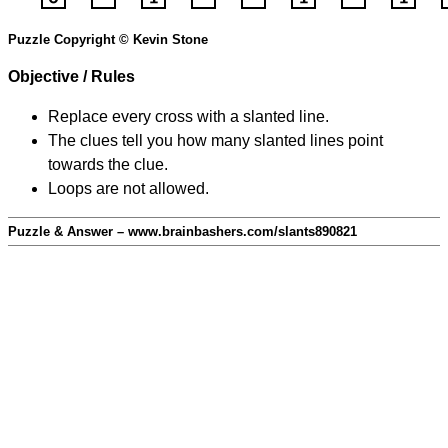
Puzzle Copyright © Kevin Stone
Objective / Rules
Replace every cross with a slanted line.
The clues tell you how many slanted lines point
towards the clue.
Loops are not allowed.
Puzzle & Answer – www.brainbashers.com/slants890821