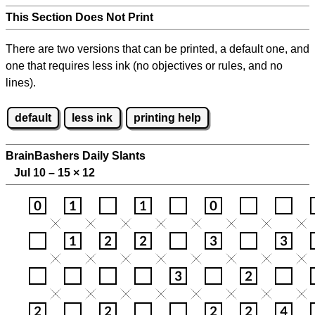
This Section Does Not Print
There are two versions that can be printed, a default one, and
one that requires less ink (no objectives or rules, and no
lines).
default
less ink
printing help
BrainBashers Daily Slants
Jul 10 – 15
×
12