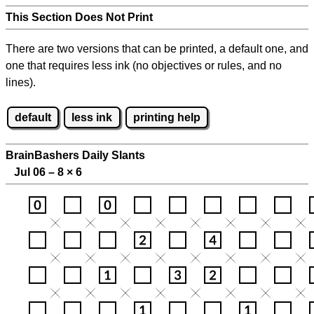
This Section Does Not Print
There are two versions that can be printed, a default one, and
one that requires less ink (no objectives or rules, and no
lines).
default
less ink
printing help
BrainBashers Daily Slants
Jul 06 – 8
×
6