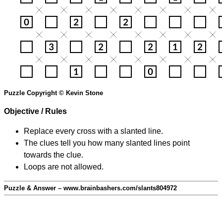
Puzzle Copyright © Kevin Stone
Objective / Rules
Replace every cross with a slanted line.
The clues tell you how many slanted lines point
towards the clue.
Loops are not allowed.
Puzzle & Answer – www.brainbashers.com/slants804972