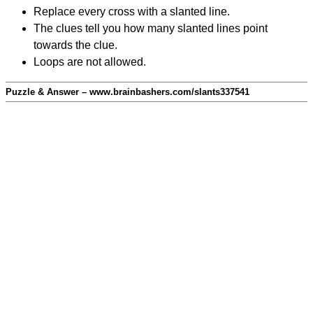
Replace every cross with a slanted line.
The clues tell you how many slanted lines point
towards the clue.
Loops are not allowed.
Puzzle & Answer – www.brainbashers.com/slants337541