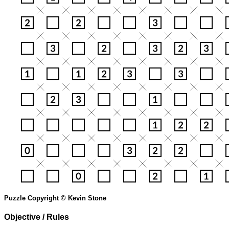
Puzzle Copyright © Kevin Stone
Objective / Rules