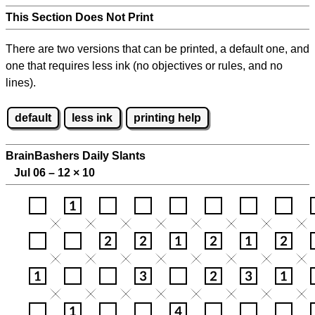
This Section Does Not Print
There are two versions that can be printed, a default one, and
one that requires less ink (no objectives or rules, and no
lines).
default
less ink
printing help
BrainBashers Daily Slants
Jul 06 – 12
×
10