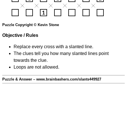
Puzzle Copyright © Kevin Stone
Objective / Rules
Replace every cross with a slanted line.
The clues tell you how many slanted lines point
towards the clue.
Loops are not allowed.
Puzzle & Answer – www.brainbashers.com/slants449927