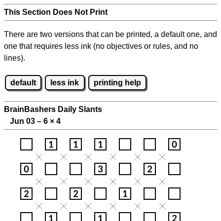
This Section Does Not Print
There are two versions that can be printed, a default one, and
one that requires less ink (no objectives or rules, and no
lines).
default
less ink
printing help
BrainBashers Daily Slants
Jun 03 – 6
×
4