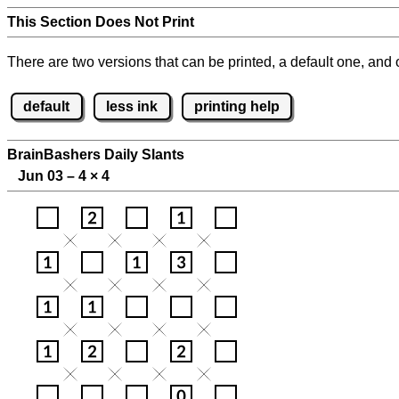
This Section Does Not Print
There are two versions that can be printed, a default one, and o
default
less ink
printing help
BrainBashers Daily Slants
Jun 03 – 4
×
4