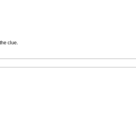
the clue.