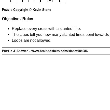
Puzzle Copyright © Kevin Stone
Objective / Rules
Replace every cross with a slanted line.
The clues tell you how many slanted lines point towards 
Loops are not allowed.
Puzzle & Answer – www.brainbashers.com/slants984086