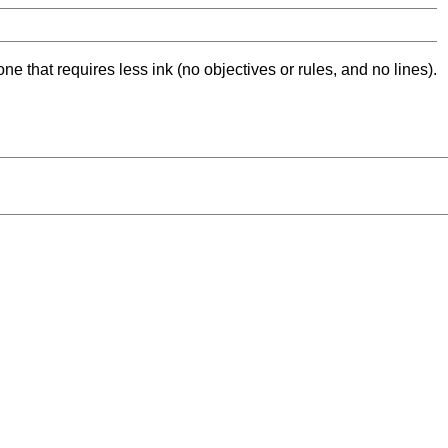
ne that requires less ink (no objectives or rules, and no lines).