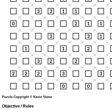
Puzzle Copyright © Kevin Stone
Objective / Rules