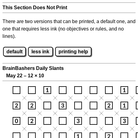
This Section Does Not Print
There are two versions that can be printed, a default one, and
one that requires less ink (no objectives or rules, and no
lines).
default
less ink
printing help
BrainBashers Daily Slants
May 22 – 12
×
10