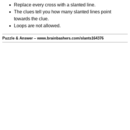
Replace every cross with a slanted line.
The clues tell you how many slanted lines point
towards the clue.
Loops are not allowed.
Puzzle & Answer – www.brainbashers.com/slants164376