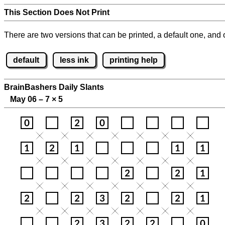
This Section Does Not Print
There are two versions that can be printed, a default one, and o
default
less ink
printing help
BrainBashers Daily Slants
May 06 – 7
×
5