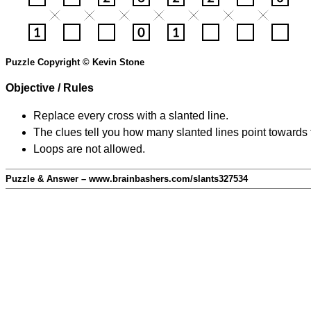
Puzzle Copyright © Kevin Stone
Objective / Rules
Replace every cross with a slanted line.
The clues tell you how many slanted lines point towards 
Loops are not allowed.
Puzzle & Answer – www.brainbashers.com/slants327534