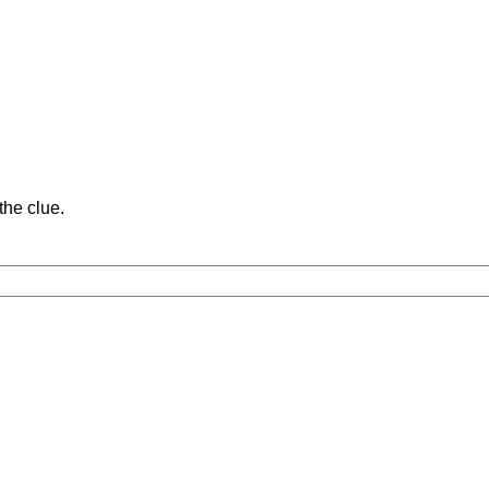
the clue.