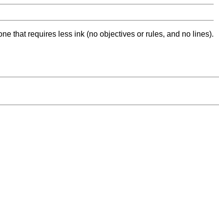
ne that requires less ink (no objectives or rules, and no lines).