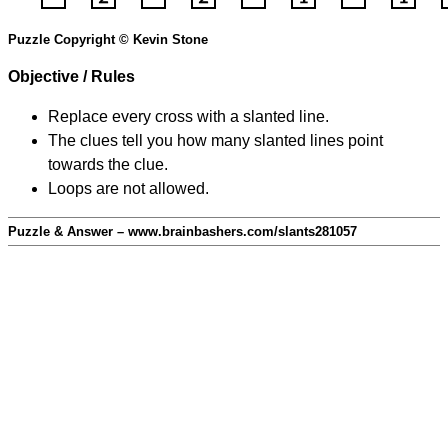
Puzzle Copyright © Kevin Stone
Objective / Rules
Replace every cross with a slanted line.
The clues tell you how many slanted lines point
towards the clue.
Loops are not allowed.
Puzzle & Answer – www.brainbashers.com/slants281057