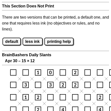
This Section Does Not Print
There are two versions that can be printed, a default one, and
one that requires less ink (no objectives or rules, and no
lines).
default
less ink
printing help
BrainBashers Daily Slants
Apr 30 – 15
×
12