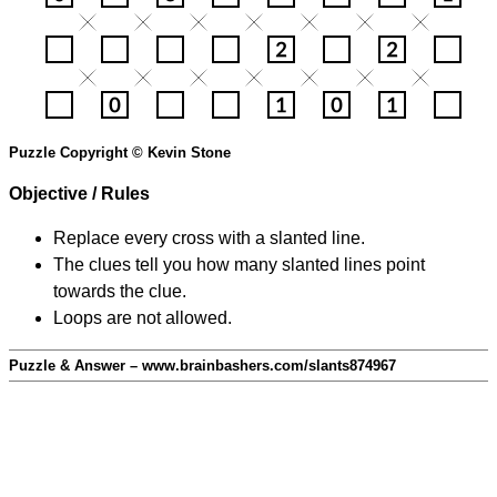
Puzzle Copyright © Kevin Stone
Objective / Rules
Replace every cross with a slanted line.
The clues tell you how many slanted lines point
towards the clue.
Loops are not allowed.
Puzzle & Answer – www.brainbashers.com/slants874967