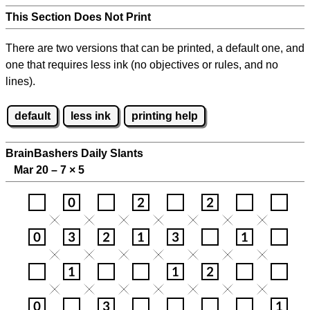
This Section Does Not Print
There are two versions that can be printed, a default one, and
one that requires less ink (no objectives or rules, and no
lines).
default
less ink
printing help
BrainBashers Daily Slants
Mar 20 – 7
×
5