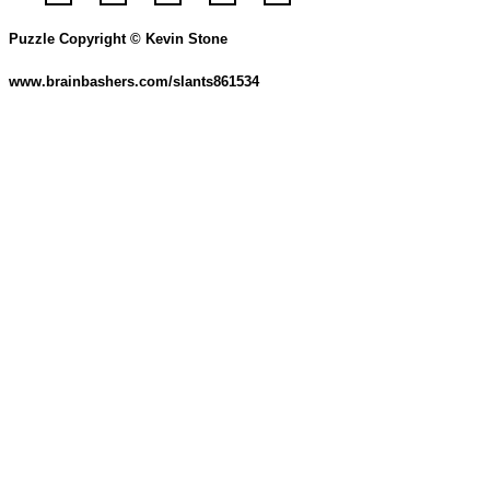
Puzzle Copyright © Kevin Stone
www.brainbashers.com/slants861534