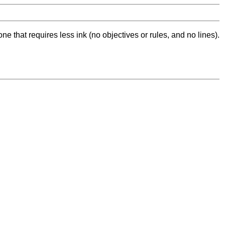
ne that requires less ink (no objectives or rules, and no lines).