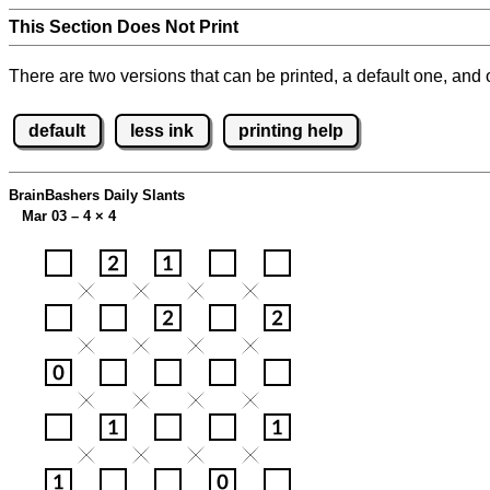
This Section Does Not Print
There are two versions that can be printed, a default one, and o
default
less ink
printing help
BrainBashers Daily Slants
Mar 03 – 4
×
4