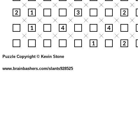
Puzzle Copyright © Kevin Stone
www.brainbashers.com/slants928525