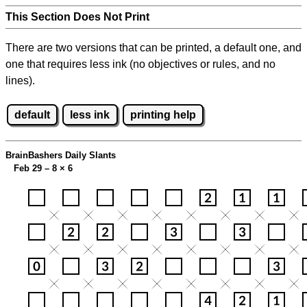
This Section Does Not Print
There are two versions that can be printed, a default one, and
one that requires less ink (no objectives or rules, and no
lines).
default
less ink
printing help
BrainBashers Daily Slants
Feb 29 – 8
×
6