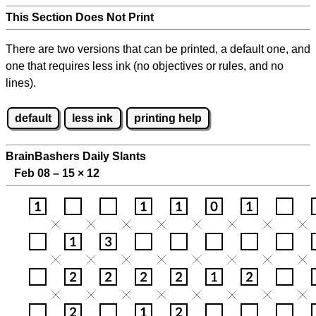
This Section Does Not Print
There are two versions that can be printed, a default one, and
one that requires less ink (no objectives or rules, and no
lines).
default
less ink
printing help
BrainBashers Daily Slants
Feb 08 – 15
×
12