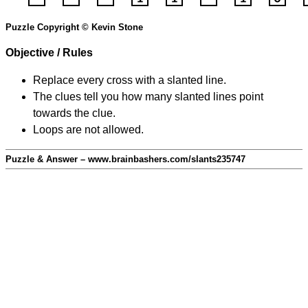
Puzzle Copyright © Kevin Stone
Objective / Rules
Replace every cross with a slanted line.
The clues tell you how many slanted lines point
towards the clue.
Loops are not allowed.
Puzzle & Answer – www.brainbashers.com/slants235747