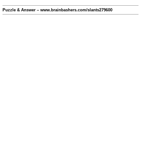
Puzzle & Answer – www.brainbashers.com/slants279600