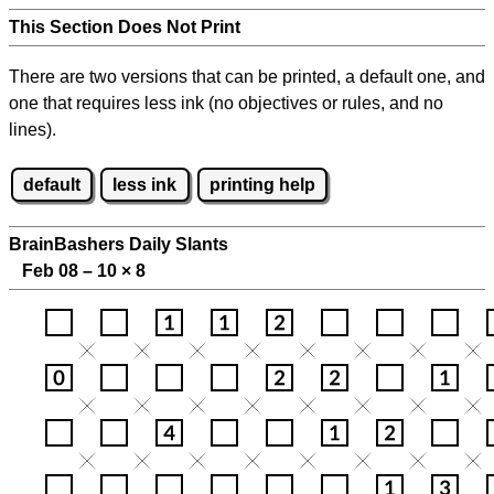
This Section Does Not Print
There are two versions that can be printed, a default one, and
one that requires less ink (no objectives or rules, and no
lines).
default
less ink
printing help
BrainBashers Daily Slants
Feb 08 – 10
×
8