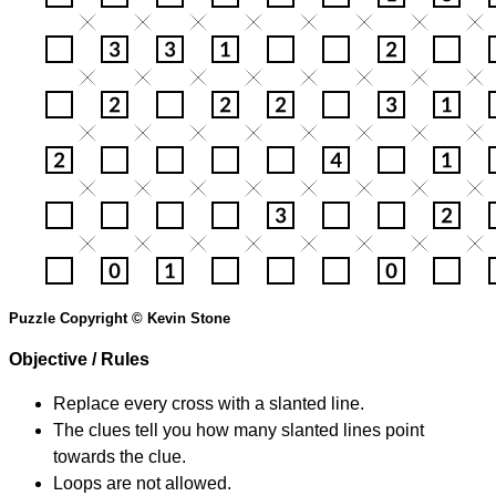
Puzzle Copyright © Kevin Stone
Objective / Rules
Replace every cross with a slanted line.
The clues tell you how many slanted lines point
towards the clue.
Loops are not allowed.