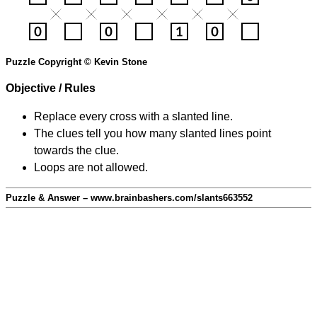
Puzzle Copyright © Kevin Stone
Objective / Rules
Replace every cross with a slanted line.
The clues tell you how many slanted lines point
towards the clue.
Loops are not allowed.
Puzzle & Answer – www.brainbashers.com/slants663552