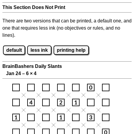
This Section Does Not Print
There are two versions that can be printed, a default one, and
one that requires less ink (no objectives or rules, and no
lines).
default
less ink
printing help
BrainBashers Daily Slants
Jan 24 – 6
×
4