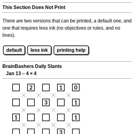
This Section Does Not Print
There are two versions that can be printed, a default one, and
one that requires less ink (no objectives or rules, and no
lines).
default
less ink
printing help
BrainBashers Daily Slants
Jan 13 – 4
×
4