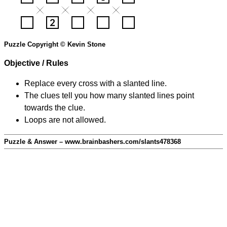
Puzzle Copyright © Kevin Stone
Objective / Rules
Replace every cross with a slanted line.
The clues tell you how many slanted lines point
towards the clue.
Loops are not allowed.
Puzzle & Answer – www.brainbashers.com/slants478368