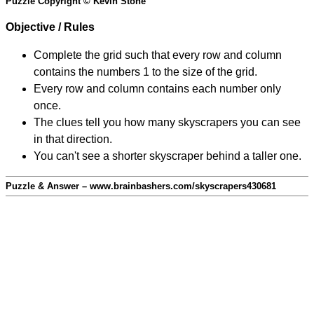
Puzzle Copyright © Kevin Stone
Objective / Rules
Complete the grid such that every row and column
contains the numbers 1 to the size of the grid.
Every row and column contains each number only
once.
The clues tell you how many skyscrapers you can see
in that direction.
You can't see a shorter skyscraper behind a taller one.
Puzzle & Answer – www.brainbashers.com/skyscrapers430681