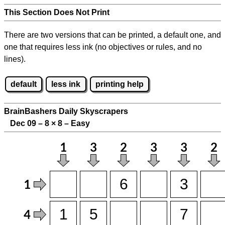
This Section Does Not Print
There are two versions that can be printed, a default one, and
one that requires less ink (no objectives or rules, and no
lines).
default
less ink
printing help
BrainBashers Daily Skyscrapers
Dec 09 – 8
×
8 – Easy