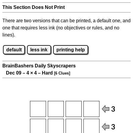
This Section Does Not Print
There are two versions that can be printed, a default one, and
one that requires less ink (no objectives or rules, and no
lines).
default
less ink
printing help
BrainBashers Daily Skyscrapers
Dec 09 – 4
×
4 – Hard
[6 Clues]