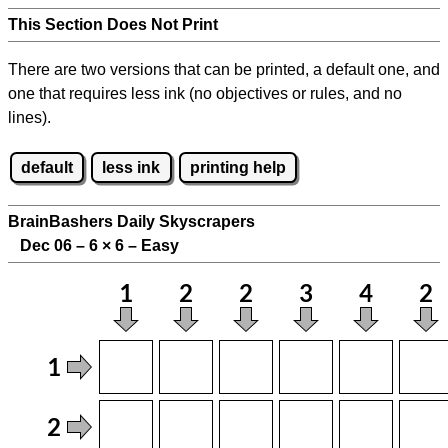
This Section Does Not Print
There are two versions that can be printed, a default one, and
one that requires less ink (no objectives or rules, and no
lines).
default
less ink
printing help
BrainBashers Daily Skyscrapers
Dec 06 – 6
×
6 – Easy