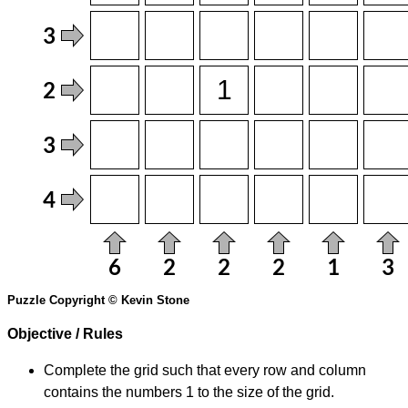
Puzzle Copyright © Kevin Stone
Objective / Rules
Complete the grid such that every row and column
contains the numbers 1 to the size of the grid.