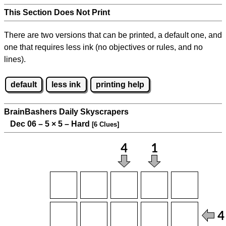
This Section Does Not Print
There are two versions that can be printed, a default one, and
one that requires less ink (no objectives or rules, and no
lines).
default
less ink
printing help
BrainBashers Daily Skyscrapers
Dec 06 – 5
×
5 – Hard
[6 Clues]