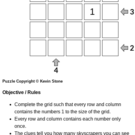
Puzzle Copyright © Kevin Stone
Objective / Rules
Complete the grid such that every row and column
contains the numbers 1 to the size of the grid.
Every row and column contains each number only
once.
The clues tell you how many skyscrapers you can see