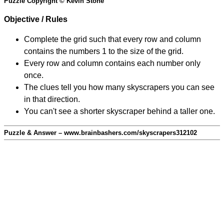
Puzzle Copyright © Kevin Stone
Objective / Rules
Complete the grid such that every row and column
contains the numbers 1 to the size of the grid.
Every row and column contains each number only
once.
The clues tell you how many skyscrapers you can see
in that direction.
You can't see a shorter skyscraper behind a taller one.
Puzzle & Answer – www.brainbashers.com/skyscrapers312102