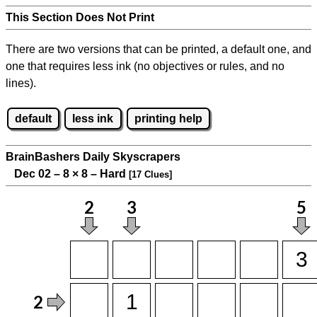
This Section Does Not Print
There are two versions that can be printed, a default one, and
one that requires less ink (no objectives or rules, and no
lines).
default
less ink
printing help
BrainBashers Daily Skyscrapers
Dec 02 – 8
×
8 – Hard
[17 Clues]