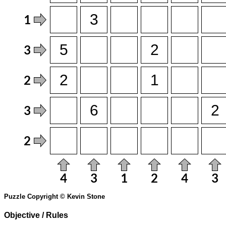
Puzzle Copyright © Kevin Stone
Objective / Rules