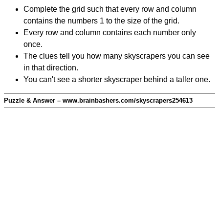
Complete the grid such that every row and column
contains the numbers 1 to the size of the grid.
Every row and column contains each number only
once.
The clues tell you how many skyscrapers you can see
in that direction.
You can't see a shorter skyscraper behind a taller one.
Puzzle & Answer – www.brainbashers.com/skyscrapers254613