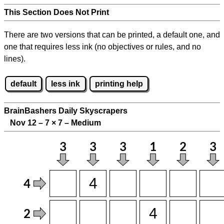
This Section Does Not Print
There are two versions that can be printed, a default one, and
one that requires less ink (no objectives or rules, and no
lines).
default
less ink
printing help
BrainBashers Daily Skyscrapers
Nov 12 – 7
×
7 – Medium