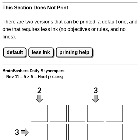
This Section Does Not Print
There are two versions that can be printed, a default one, and
one that requires less ink (no objectives or rules, and no
lines).
default
less ink
printing help
BrainBashers Daily Skyscrapers
Nov 11 – 5
×
5 – Hard
[7 Clues]