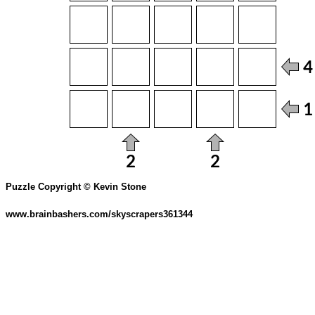
Puzzle Copyright © Kevin Stone
www.brainbashers.com/skyscrapers361344