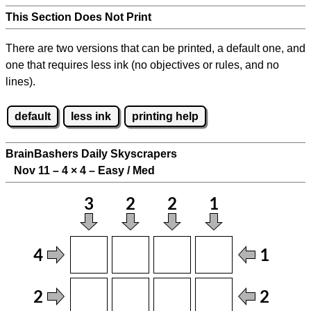
This Section Does Not Print
There are two versions that can be printed, a default one, and
one that requires less ink (no objectives or rules, and no
lines).
default
less ink
printing help
BrainBashers Daily Skyscrapers
Nov 11 – 4
×
4 – Easy / Med