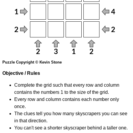
Puzzle Copyright © Kevin Stone
Objective / Rules
Complete the grid such that every row and column
contains the numbers 1 to the size of the grid.
Every row and column contains each number only
once.
The clues tell you how many skyscrapers you can see
in that direction.
You can't see a shorter skyscraper behind a taller one.