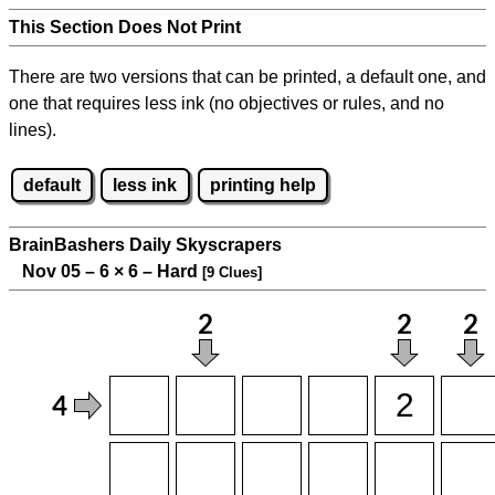
This Section Does Not Print
There are two versions that can be printed, a default one, and
one that requires less ink (no objectives or rules, and no
lines).
default
less ink
printing help
BrainBashers Daily Skyscrapers
Nov 05 – 6
×
6 – Hard
[9 Clues]