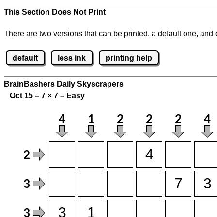
This Section Does Not Print
There are two versions that can be printed, a default one, and o
default
less ink
printing help
BrainBashers Daily Skyscrapers
Oct 15 – 7
×
7 – Easy