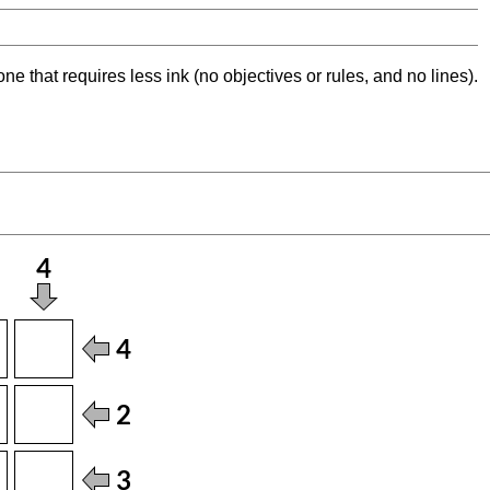
ne that requires less ink (no objectives or rules, and no lines).