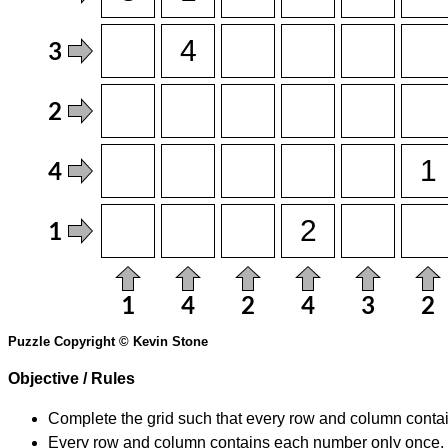
Puzzle Copyright © Kevin Stone
Objective / Rules
Complete the grid such that every row and column contain
Every row and column contains each number only once.