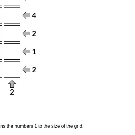
s the numbers 1 to the size of the grid.