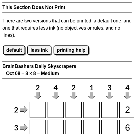
This Section Does Not Print
There are two versions that can be printed, a default one, and
one that requires less ink (no objectives or rules, and no
lines).
default
less ink
printing help
BrainBashers Daily Skyscrapers
Oct 08 – 8
×
8 – Medium