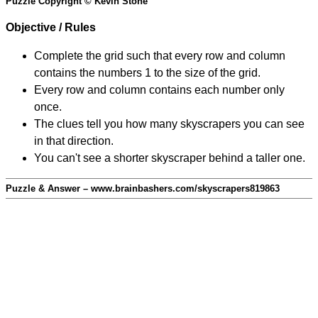
Puzzle Copyright © Kevin Stone
Objective / Rules
Complete the grid such that every row and column
contains the numbers 1 to the size of the grid.
Every row and column contains each number only
once.
The clues tell you how many skyscrapers you can see
in that direction.
You can't see a shorter skyscraper behind a taller one.
Puzzle & Answer – www.brainbashers.com/skyscrapers819863