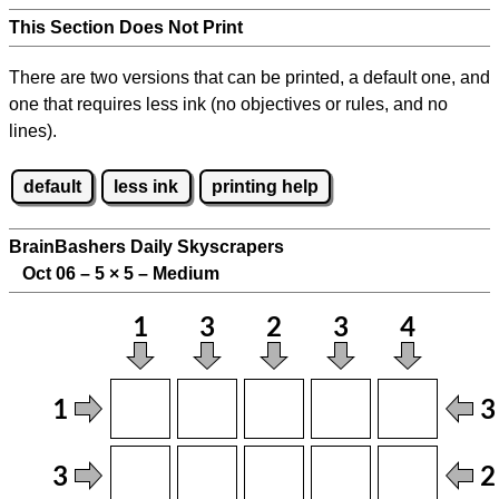
This Section Does Not Print
There are two versions that can be printed, a default one, and
one that requires less ink (no objectives or rules, and no
lines).
default
less ink
printing help
BrainBashers Daily Skyscrapers
Oct 06 – 5
×
5 – Medium