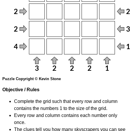
Puzzle Copyright © Kevin Stone
Objective / Rules
Complete the grid such that every row and column
contains the numbers 1 to the size of the grid.
Every row and column contains each number only
once.
The clues tell you how many skyscrapers you can see