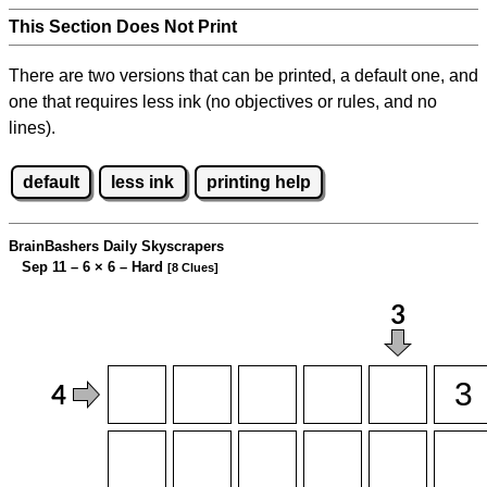
This Section Does Not Print
There are two versions that can be printed, a default one, and
one that requires less ink (no objectives or rules, and no
lines).
default
less ink
printing help
BrainBashers Daily Skyscrapers
Sep 11 – 6
×
6 – Hard
[8 Clues]