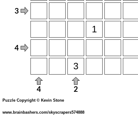
Puzzle Copyright © Kevin Stone
www.brainbashers.com/skyscrapers574888