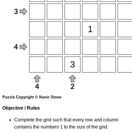
Puzzle Copyright © Kevin Stone
Objective / Rules
Complete the grid such that every row and column
contains the numbers 1 to the size of the grid.