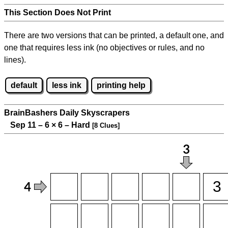
This Section Does Not Print
There are two versions that can be printed, a default one, and
one that requires less ink (no objectives or rules, and no
lines).
default
less ink
printing help
BrainBashers Daily Skyscrapers
Sep 11 – 6
×
6 – Hard
[8 Clues]