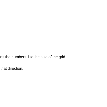
s the numbers 1 to the size of the grid.
hat direction.