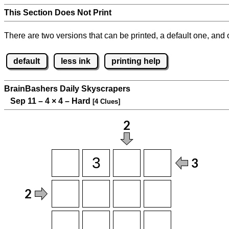
This Section Does Not Print
There are two versions that can be printed, a default one, and o
default
less ink
printing help
BrainBashers Daily Skyscrapers
Sep 11 – 4
×
4 – Hard
[4 Clues]