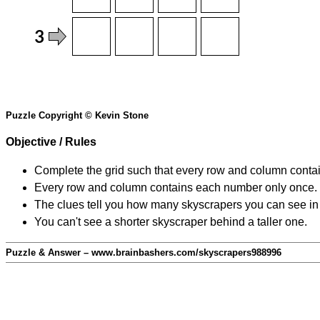
Puzzle Copyright © Kevin Stone
Objective / Rules
Complete the grid such that every row and column contain
Every row and column contains each number only once.
The clues tell you how many skyscrapers you can see in t
You can't see a shorter skyscraper behind a taller one.
Puzzle & Answer – www.brainbashers.com/skyscrapers988996