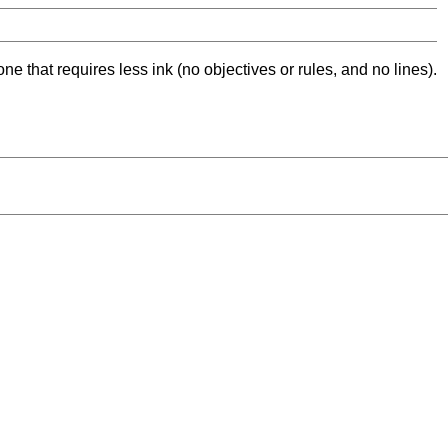
ne that requires less ink (no objectives or rules, and no lines).