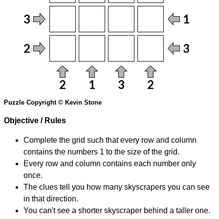
Puzzle Copyright © Kevin Stone
Objective / Rules
Complete the grid such that every row and column
contains the numbers 1 to the size of the grid.
Every row and column contains each number only
once.
The clues tell you how many skyscrapers you can see
in that direction.
You can't see a shorter skyscraper behind a taller one.