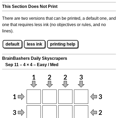
This Section Does Not Print
There are two versions that can be printed, a default one, and
one that requires less ink (no objectives or rules, and no
lines).
default
less ink
printing help
BrainBashers Daily Skyscrapers
Sep 11 – 4
×
4 – Easy / Med