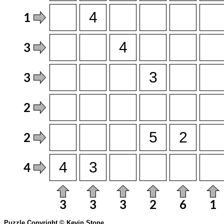
Puzzle Copyright © Kevin Stone