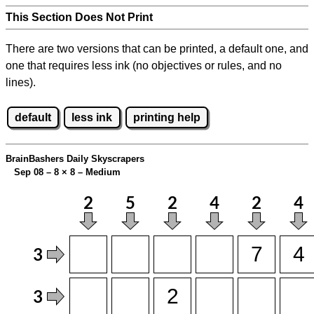
This Section Does Not Print
There are two versions that can be printed, a default one, and
one that requires less ink (no objectives or rules, and no
lines).
default
less ink
printing help
BrainBashers Daily Skyscrapers
Sep 08 – 8
×
8 – Medium