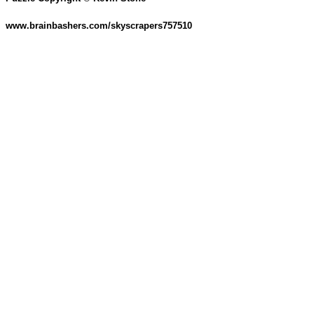
www.brainbashers.com/skyscrapers757510