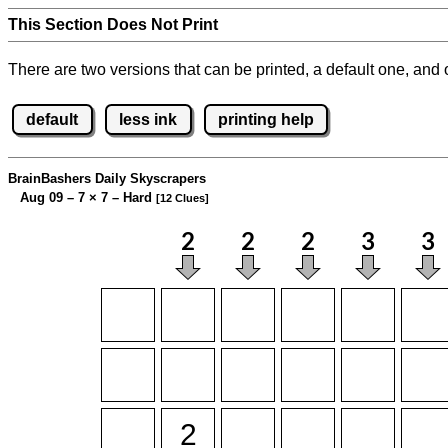
This Section Does Not Print
There are two versions that can be printed, a default one, and o
default
less ink
printing help
BrainBashers Daily Skyscrapers
Aug 09 – 7
×
7 – Hard
[12 Clues]