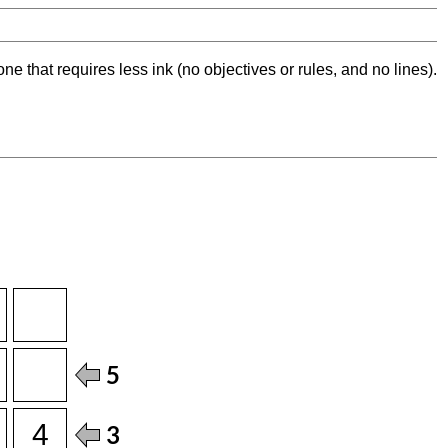
ne that requires less ink (no objectives or rules, and no lines).