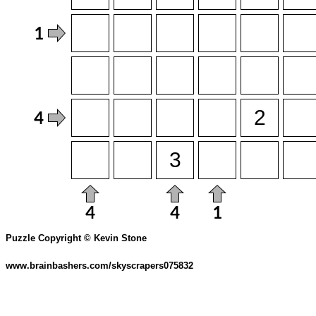
Puzzle Copyright © Kevin Stone
www.brainbashers.com/skyscrapers075832