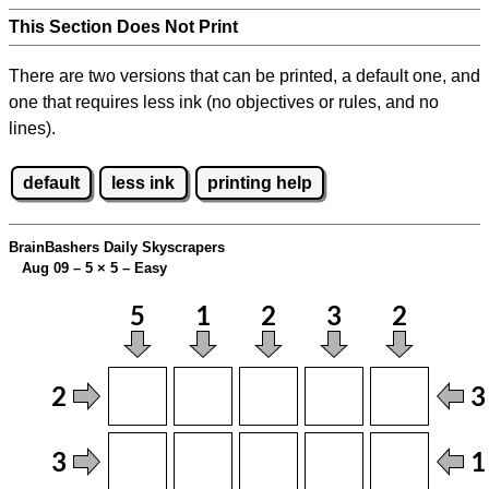
This Section Does Not Print
There are two versions that can be printed, a default one, and
one that requires less ink (no objectives or rules, and no
lines).
default
less ink
printing help
BrainBashers Daily Skyscrapers
Aug 09 – 5
×
5 – Easy