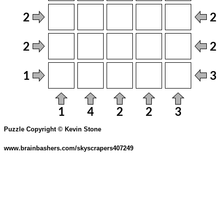
Puzzle Copyright © Kevin Stone
www.brainbashers.com/skyscrapers407249