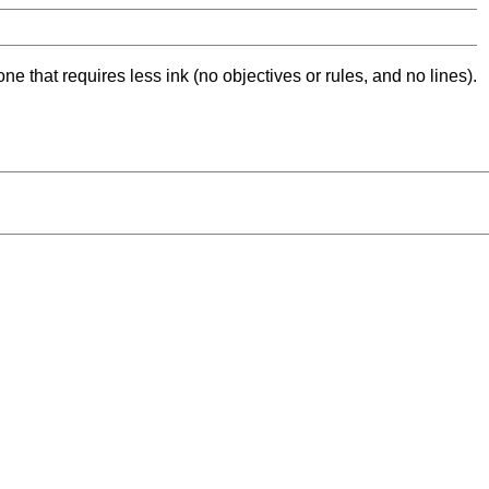
ne that requires less ink (no objectives or rules, and no lines).