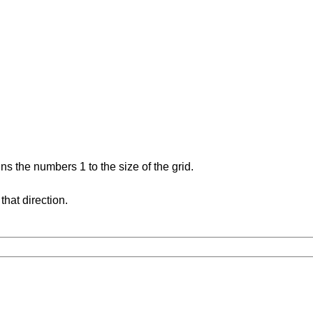
s the numbers 1 to the size of the grid.
hat direction.