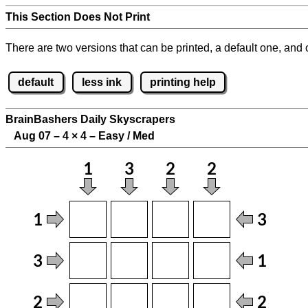
This Section Does Not Print
There are two versions that can be printed, a default one, and o
default
less ink
printing help
BrainBashers Daily Skyscrapers
Aug 07 – 4
×
4 – Easy / Med