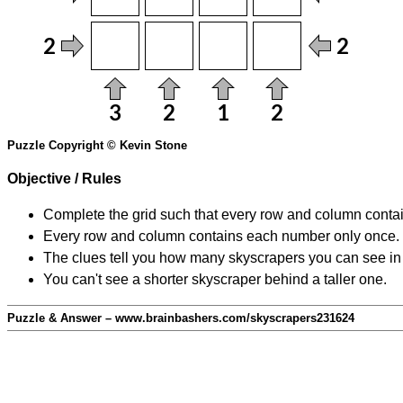
Puzzle Copyright © Kevin Stone
Objective / Rules
Complete the grid such that every row and column contain
Every row and column contains each number only once.
The clues tell you how many skyscrapers you can see in t
You can't see a shorter skyscraper behind a taller one.
Puzzle & Answer – www.brainbashers.com/skyscrapers231624