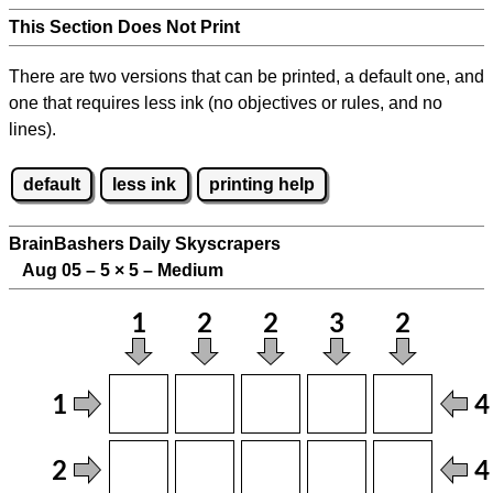
This Section Does Not Print
There are two versions that can be printed, a default one, and
one that requires less ink (no objectives or rules, and no
lines).
default
less ink
printing help
BrainBashers Daily Skyscrapers
Aug 05 – 5
×
5 – Medium