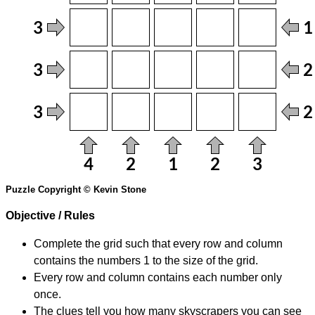
Puzzle Copyright © Kevin Stone
Objective / Rules
Complete the grid such that every row and column
contains the numbers 1 to the size of the grid.
Every row and column contains each number only
once.
The clues tell you how many skyscrapers you can see