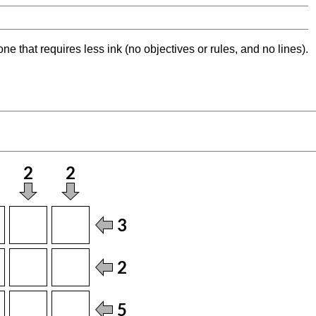
ne that requires less ink (no objectives or rules, and no lines).