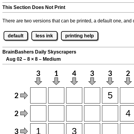
This Section Does Not Print
There are two versions that can be printed, a default one, and o
default
less ink
printing help
BrainBashers Daily Skyscrapers
Aug 02 – 8
×
8 – Medium