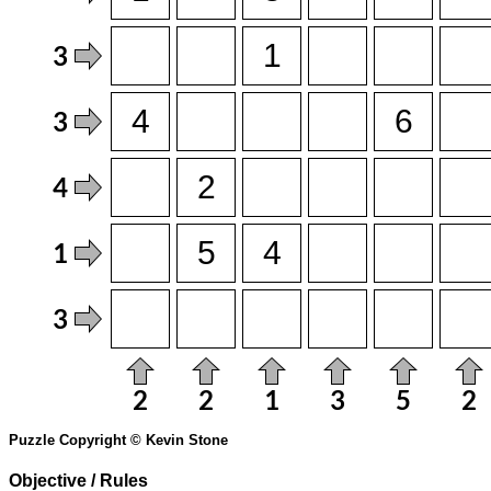
Puzzle Copyright © Kevin Stone
Objective / Rules