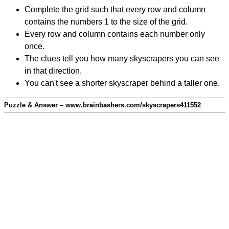
Complete the grid such that every row and column
contains the numbers 1 to the size of the grid.
Every row and column contains each number only
once.
The clues tell you how many skyscrapers you can see
in that direction.
You can't see a shorter skyscraper behind a taller one.
Puzzle & Answer – www.brainbashers.com/skyscrapers411552