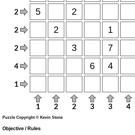
Puzzle Copyright © Kevin Stone
Objective / Rules