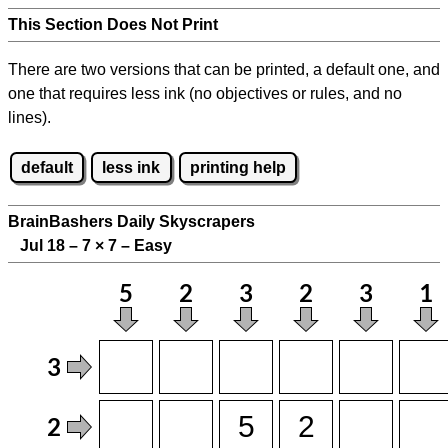
This Section Does Not Print
There are two versions that can be printed, a default one, and
one that requires less ink (no objectives or rules, and no
lines).
default
less ink
printing help
BrainBashers Daily Skyscrapers
Jul 18 – 7
×
7 – Easy