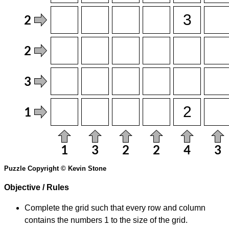
Puzzle Copyright © Kevin Stone
Objective / Rules
Complete the grid such that every row and column
contains the numbers 1 to the size of the grid.