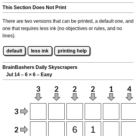
This Section Does Not Print
There are two versions that can be printed, a default one, and
one that requires less ink (no objectives or rules, and no
lines).
default
less ink
printing help
BrainBashers Daily Skyscrapers
Jul 14 – 6
×
6 – Easy