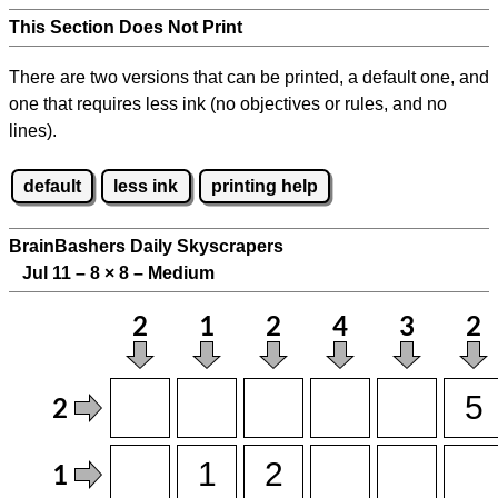
This Section Does Not Print
There are two versions that can be printed, a default one, and
one that requires less ink (no objectives or rules, and no
lines).
default
less ink
printing help
BrainBashers Daily Skyscrapers
Jul 11 – 8
×
8 – Medium