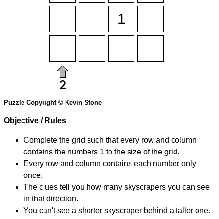
Puzzle Copyright © Kevin Stone
Objective / Rules
Complete the grid such that every row and column
contains the numbers 1 to the size of the grid.
Every row and column contains each number only
once.
The clues tell you how many skyscrapers you can see
in that direction.
You can't see a shorter skyscraper behind a taller one.