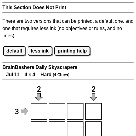
This Section Does Not Print
There are two versions that can be printed, a default one, and
one that requires less ink (no objectives or rules, and no
lines).
default
less ink
printing help
BrainBashers Daily Skyscrapers
Jul 11 – 4
×
4 – Hard
[4 Clues]