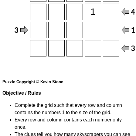
Puzzle Copyright © Kevin Stone
Objective / Rules
Complete the grid such that every row and column
contains the numbers 1 to the size of the grid.
Every row and column contains each number only
once.
The clues tell you how many skyscrapers you can see