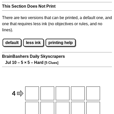
This Section Does Not Print
There are two versions that can be printed, a default one, and
one that requires less ink (no objectives or rules, and no
lines).
default
less ink
printing help
BrainBashers Daily Skyscrapers
Jul 10 – 5
×
5 – Hard
[5 Clues]