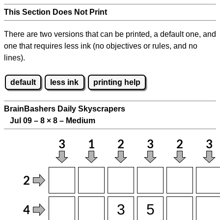
This Section Does Not Print
There are two versions that can be printed, a default one, and
one that requires less ink (no objectives or rules, and no
lines).
default
less ink
printing help
BrainBashers Daily Skyscrapers
Jul 09 – 8
×
8 – Medium