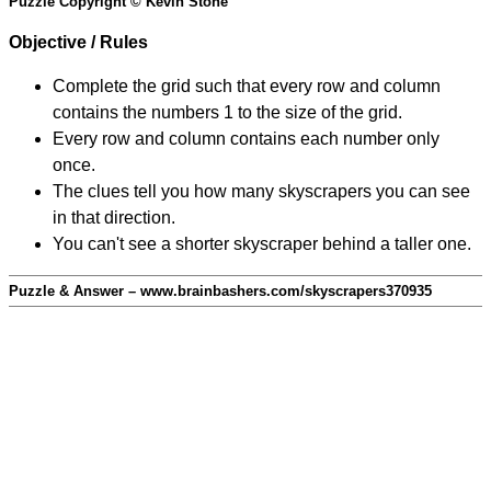
Puzzle Copyright © Kevin Stone
Objective / Rules
Complete the grid such that every row and column
contains the numbers 1 to the size of the grid.
Every row and column contains each number only
once.
The clues tell you how many skyscrapers you can see
in that direction.
You can't see a shorter skyscraper behind a taller one.
Puzzle & Answer – www.brainbashers.com/skyscrapers370935